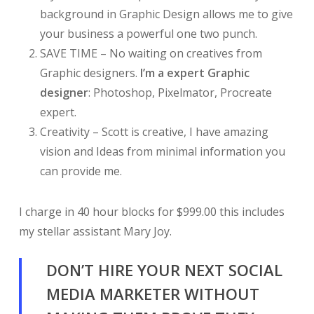
background in Graphic Design allows me to give
your business a powerful one two punch.
SAVE TIME – No waiting on creatives from
Graphic designers.
I’m a expert Graphic
designer
: Photoshop, Pixelmator, Procreate
expert.
Creativity – Scott is creative, I have amazing
vision and Ideas from minimal information you
can provide me.
I charge in 40 hour blocks for $999.00 this includes
my stellar assistant Mary Joy.
DON’T HIRE YOUR NEXT SOCIAL
MEDIA MARKETER WITHOUT