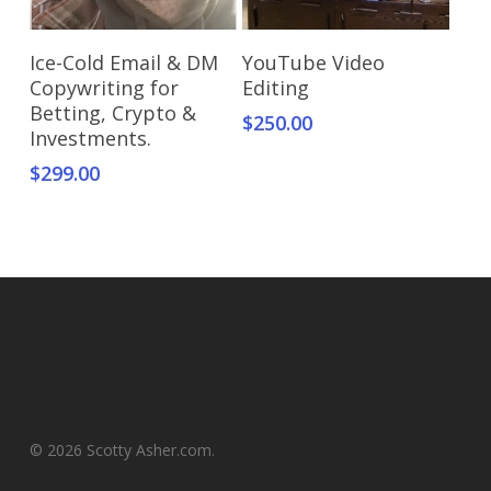
Add To Cart
Add To Cart
Ice-Cold Email & DM
YouTube Video
Copywriting for
Editing
Betting, Crypto &
$
250.00
Investments.
$
299.00
© 2026 Scotty Asher.com.