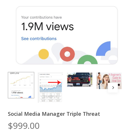
Social Media Manager Triple Threat
$
999.00