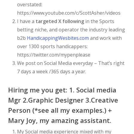
overstated:
https://www.youtube.com/c/ScottAsher/videos
I have a
targeted X following
in the Sports
betting niche, and operator the industry leading
b2b
HandicappingWesbites.com
and work with
over 1300 sports handicappers:
https://twitter.com/mypenplease
We post on Social Media everyday – That’s right
7 days a week /365 days a year.
Hiring me you get: 1. Social media
Mgr 2.Graphic Designer 3.Creative
Person (*see all my examples.) +
Mary Joy, my amazing assistant.
My Social media experience mixed with my