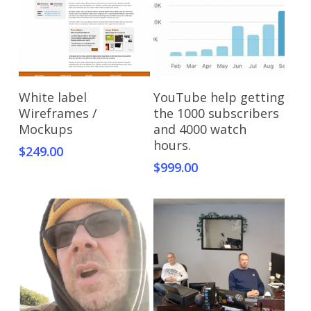
Add To Cart
Add To Cart
White label
YouTube help getting
Wireframes /
the 1000 subscribers
Mockups
and 4000 watch
hours.
$
249.00
$
999.00