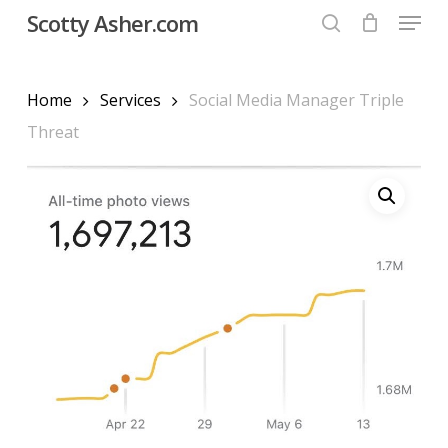
Menu
Skip
Scotty Asher.com
to
search
Close
main
Menu
content
Home
Services
Social Media Manager Triple
Threat