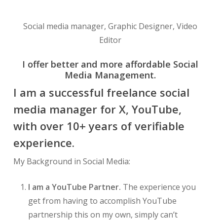
Social media manager, Graphic Designer, Video
Editor
I offer better and more affordable Social
Media Management.
I am a successful freelance social
media manager for X, YouTube,
with over 10+ years of verifiable
experience.
My Background in Social Media:
I am a YouTube Partner.
The experience you
get from having to accomplish YouTube
partnership this on my own, simply can’t