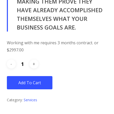
MAKING THEM PROVE THEY
HAVE ALREADY ACCOMPLISHED
THEMSELVES WHAT YOUR
BUSINESS GOALS ARE.
Working with me requires 3 months contract. or
$2997.00
Add To Cart
Category:
Services