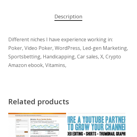
Description
Different niches I have experience working in:
Poker, Video Poker, WordPress, Led-gen Marketing,
Sportsbetting, Handicapping, Car sales, X, Crypto
Amazon ebook, Vitamins,
Related products