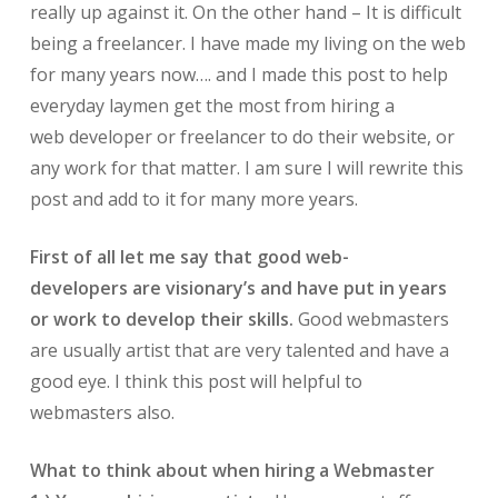
really up against it. On the other hand – It is difficult
being a freelancer. I have made my living on the web
for many years now…. and I made this post to help
everyday laymen get the most from hiring a
web developer or freelancer to do their website, or
any work for that matter. I am sure I will rewrite this
post and add to it for many more years.
First of all let me say that good web-
developers are visionary’s and have put in years
or work to develop their skills.
Good webmasters
are usually artist that are very talented and have a
good eye. I think this post will helpful to
webmasters also.
What to think about when hiring a Webmaster