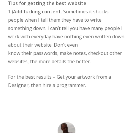
Tips for getting the best website
1.)
Add fucking content.
Sometimes it shocks
people when I tell them they have to write
something down. I can’t tell you have many people I
work with everyday have nothing even written down
about their website. Don’t even
know their passwords, make notes, checkout other
websites, the more details the better.
For the best results – Get your artwork from a
Designer, then hire a programmer.