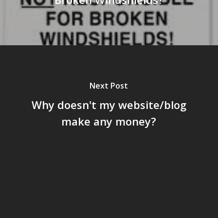
Next Post
Why doesn't my website/blog
make any money?