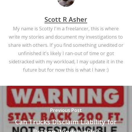
Scott R Asher
My name is Scotty I'm a freelancer, this is where
write my stories and document my investigations to
share with others. If you find something unedited or
unfinished it's likely I ran-out of time or got
sidetracked with my workload, I may update it in the
future but for now this is what I have :)
Previous Post
Can Trucks Disclaim Liability for
Broken Windshields?