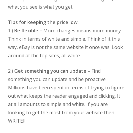
what you see is what you get.
Tips for keeping the price low.
1.)
Be flexible –
More changes means more money.
Think in terms of white and simple. Think of it this
way, eBay is not the same website it once was. Look
around at the top sites, all white.
2.)
Get something you can update
– Find
something you can update and be proactive.
Millions have been spent in terms of trying to figure
out what keeps the reader engaged and clicking. It
at all amounts to simple and white. If you are
looking to get the most from your website then
WRITE!!