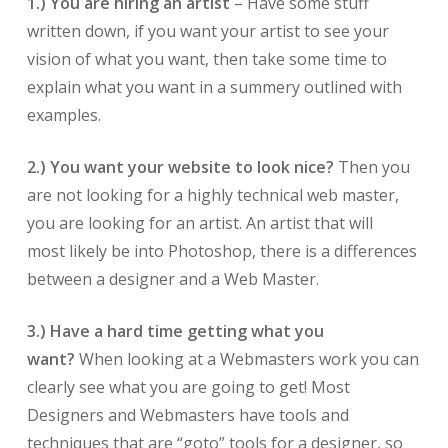
1.)
You are hiring an artist
– Have some stuff
written down, if you want your artist to see your
vision of what you want, then take some time to
explain what you want in a summery outlined with
examples.
2.)
You want your website to look nice?
Then you
are not looking for a highly technical web master,
you are looking for an artist. An artist that will
most likely be into Photoshop, there is a differences
between a designer and a Web Master.
3.)
Have a hard time getting what you
want?
When looking at a Webmasters work you can
clearly see what you are going to get! Most
Designers and Webmasters have tools and
techniques that are “goto” tools for a designer, so