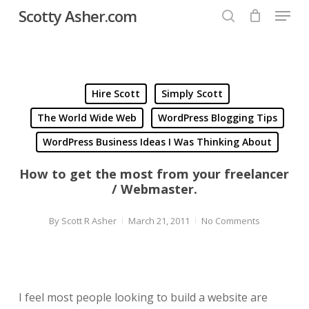
Menu
Skip
Scotty Asher.com
to
search
Close
main
Menu
content
Hire Scott
Simply Scott
The World Wide Web
WordPress Blogging Tips
WordPress Business Ideas I Was Thinking About
How to get the most from your freelancer
/ Webmaster.
By
Scott R Asher
March 21, 2011
No Comments
I feel most people looking to build a website are