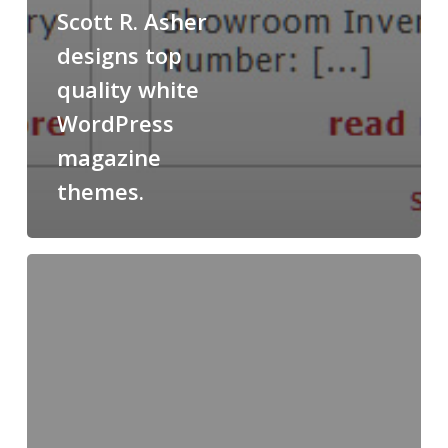
Scott R. Asher
designs top
quality white
WordPress
magazine
themes.
How
to
become
a
overseas
business
investment