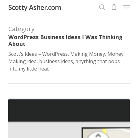
Menu
Skip
Scotty Asher.com
to
search
Close
main
Category
Menu
content
WordPress Business Ideas I Was Thinking
About
Scott’s Ideas – WordPress, Making Money, Money
Making idea, business ideas, anything that pops
into my little head!
Scott
R.
Asher
designs
top