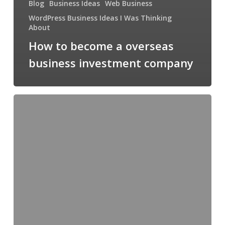
Blog
Business Ideas
Web Business
WordPress Business Ideas I Was Thinking
About
How to become a overseas
business investment company
Motel
6
soap
–
what
the
$%#*@
is
that