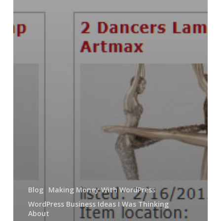
Blog
Making Money With WordPress
WordPress Business Ideas I Was Thinking
About