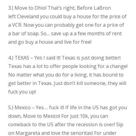
3.) Move to Ohio! That’s right, Before LaBron
left Cleveland you could buy a house for the price of
a VCR. Now you can probably get one for a price of
a bar of soap. So… save up a a few months of rent
and go buy a house and live for free!
4.) TEXAS – Yes I said it! Texas is just doing better!
Texas has a lot to offer people looking for a change!
No matter what you do for a living, it has bound to
get better in Texas. Just don’t kill someone, they will
fuck you up!
5.) Mexico – Yes…. fuck it! If life in the US has got you
down, Move to Mexico! For just 10k, you can
comeback to the US after the recession is over! Sip
on Margareta and love the senoritas! For under