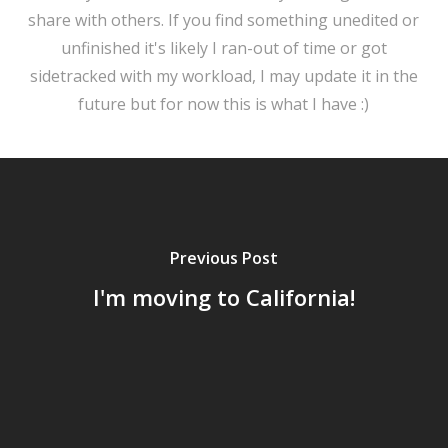
share with others. If you find something unedited or
unfinished it's likely I ran-out of time or got
sidetracked with my workload, I may update it in the
future but for now this is what I have :)
Previous Post
I'm moving to California!