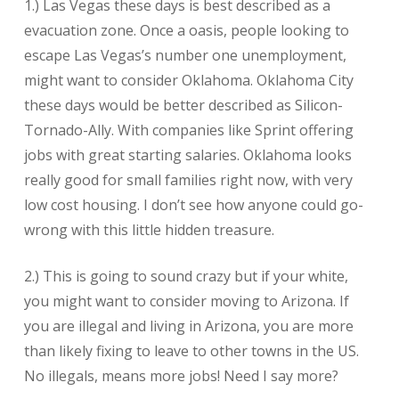
1.) Las Vegas these days is best described as a
evacuation zone. Once a oasis, people looking to
escape Las Vegas’s number one unemployment,
might want to consider Oklahoma. Oklahoma City
these days would be better described as Silicon-
Tornado-Ally. With companies like Sprint offering
jobs with great starting salaries. Oklahoma looks
really good for small families right now, with very
low cost housing. I don’t see how anyone could go-
wrong with this little hidden treasure.
2.) This is going to sound crazy but if your white,
you might want to consider moving to Arizona. If
you are illegal and living in Arizona, you are more
than likely fixing to leave to other towns in the US.
No illegals, means more jobs! Need I say more?