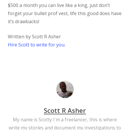
$500 a month you can live like a king, just don’t
forget your bullet prof vest, life this good does have
it’s drawbacks!
Written by Scott R Asher
Hire Scott to write for you.
Scott R Asher
My name is Scotty I'm a freelancer, this is where
write my stories and document my investigations to