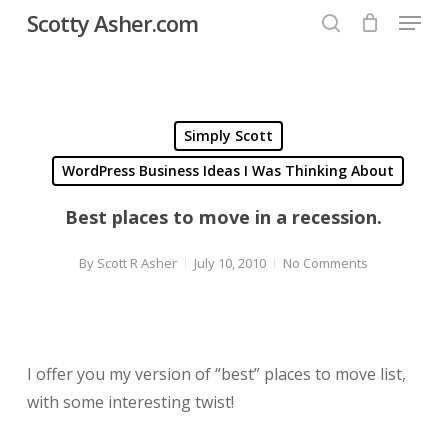
Menu
Skip
Scotty Asher.com
to
search
Close
main
Menu
content
Simply Scott
WordPress Business Ideas I Was Thinking About
Best places to move in a recession.
By
Scott R Asher
July 10, 2010
No Comments
I offer you my version of “best” places to move list,
with some interesting twist!