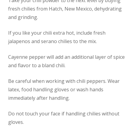
Take your chili powder to the next level by buying
fresh chilies from Hatch, New Mexico, dehydrating
and grinding.
If you like your chili extra hot, include fresh
jalapenos and serano chilies to the mix.
Cayenne pepper will add an additional layer of spice
and flavor to a bland chili.
Be careful when working with chili peppers. Wear
latex, food handling gloves or wash hands
immediately after handling.
Do not touch your face if handling chilies without
gloves.