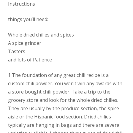
Instructions
things you’ll need:
Whole dried chilies and spices
A spice grinder
Tasters
and lots of Patience
1 The foundation of any great chili recipe is a
custom chili powder. You won’t win any awards with
a store bought chili powder. Take a trip to the
grocery store and look for the whole dried chilies.
They are usually by the produce section, the spice
aisle or the Hispanic food section. Dried chilies
typically are hanging in bags and there are several