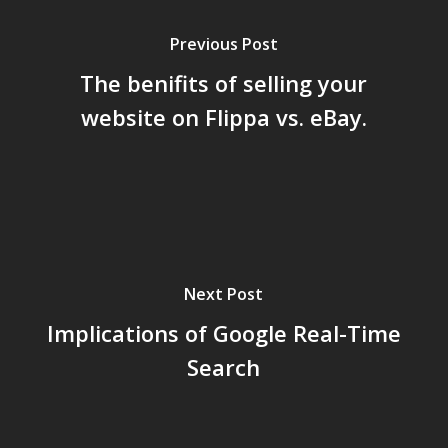
Previous Post
The benifits of selling your
website on Flippa vs. eBay.
Next Post
Implications of Google Real-Time
Search