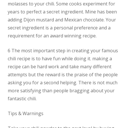
molasses to your chili. Some cooks experiment for
years to perfect a secret ingredient. Mine has been
adding Dijon mustard and Mexican chocolate. Your
secret ingredient is a personal preference and a
requirement for an award winning recipe.
6 The most important step in creating your famous
chili recipe is to have fun while doing it. making a
recipe can be hard work and take many different
attempts but the reward is the praise of the people
asking you for a second helping. There is not much
more satisfying than people bragging about your
fantastic chili.
Tips & Warnings