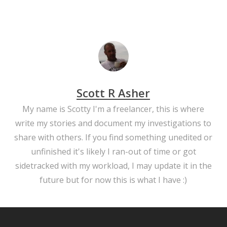
Scott R Asher
My name is Scotty I'm a freelancer, this is where
write my stories and document my investigations to
share with others. If you find something unedited or
unfinished it's likely I ran-out of time or got
sidetracked with my workload, I may update it in the
future but for now this is what I have :)