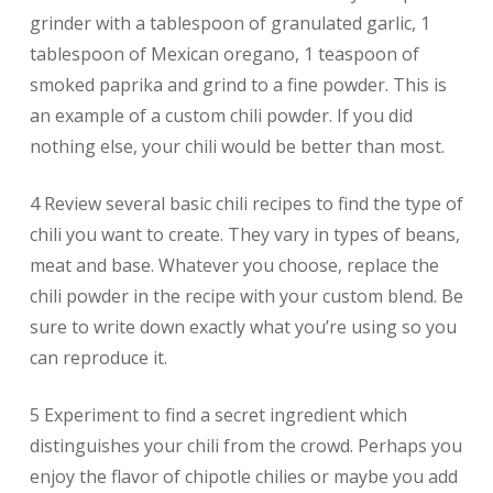
grinder with a tablespoon of granulated garlic, 1
tablespoon of Mexican oregano, 1 teaspoon of
smoked paprika and grind to a fine powder. This is
an example of a custom chili powder. If you did
nothing else, your chili would be better than most.
4 Review several basic chili recipes to find the type of
chili you want to create. They vary in types of beans,
meat and base. Whatever you choose, replace the
chili powder in the recipe with your custom blend. Be
sure to write down exactly what you’re using so you
can reproduce it.
5 Experiment to find a secret ingredient which
distinguishes your chili from the crowd. Perhaps you
enjoy the flavor of chipotle chilies or maybe you add