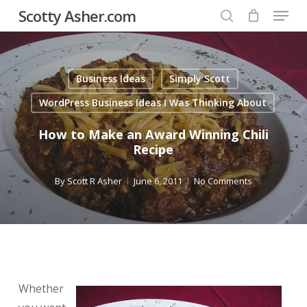
Menu
Skip
Scotty Asher.com
to
search
Close
main
Menu
content
Business Ideas
Simply Scott
WordPress Business Ideas I Was Thinking About
How to Make an Award Winning Chili
Recipe
By
Scott R Asher
June 6, 2011
No Comments
Whether