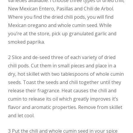
varieties available. I choose three types of dried chili;
New Mexican Entero, Pasillas and Chili de Arbol.
Where you find the dried chili pods, you will find
Mexican oregano and whole cumin seed. While
you’re at the store, pick up granulated garlic and
smoked paprika.
2 Slice and de-seed three of each variety of dried
chili pods. Cut them in small pieces and place in a
dry, hot skillet with two tablespoons of whole cumin
seeds. Toast the seeds and chili together until they
release their fragrance. Heat causes the chili and
cumin to release its oil which greatly improves it’s
flavor and aromatic properties. Remove from skillet
and let cool.
3 Put the chili and whole cumin seed in your spice