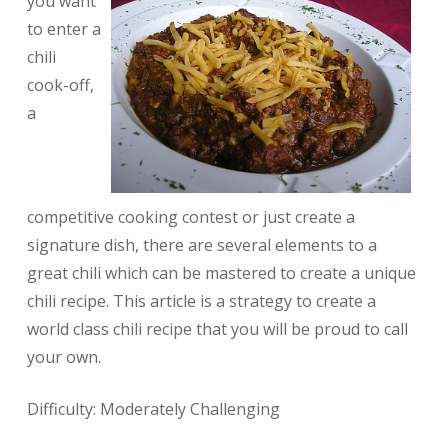
you want
to enter a
chili
cook-off,
a
competitive cooking contest or just create a
signature dish, there are several elements to a
great chili which can be mastered to create a unique
chili recipe. This article is a strategy to create a
world class chili recipe that you will be proud to call
your own.
Difficulty: Moderately Challenging