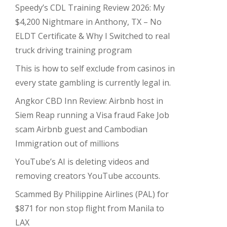
Speedy’s CDL Training Review 2026: My
$4,200 Nightmare in Anthony, TX – No
ELDT Certificate & Why I Switched to real
truck driving training program
This is how to self exclude from casinos in
every state gambling is currently legal in.
Angkor CBD Inn Review: Airbnb host in
Siem Reap running a Visa fraud Fake Job
scam Airbnb guest and Cambodian
Immigration out of millions
YouTube’s AI is deleting videos and
removing creators YouTube accounts.
Scammed By Philippine Airlines (PAL) for
$871 for non stop flight from Manila to
LAX