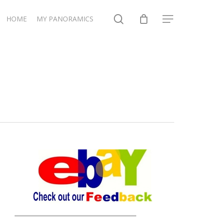
search
HOME
MY PANORAMICS
Menu