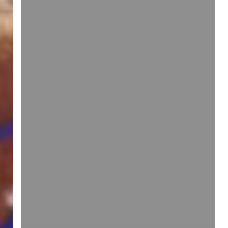
idea]