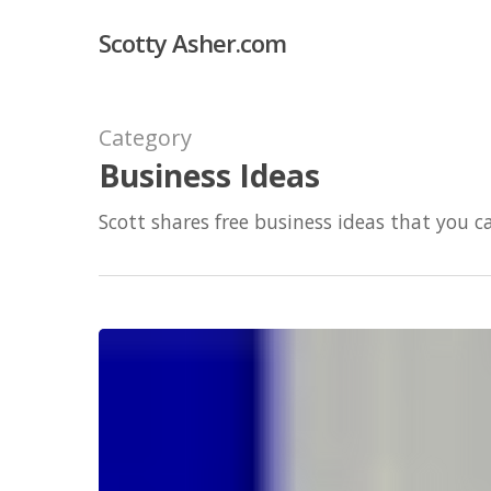
Skip
Scotty Asher.com
to
main
content
Category
Business Ideas
Scott shares free business ideas that you c
I
sold
my
eBay
sellers