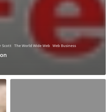
y Scott
The World Wide Web
Web Business
 on
Cash
receipt
exchange
[website
business