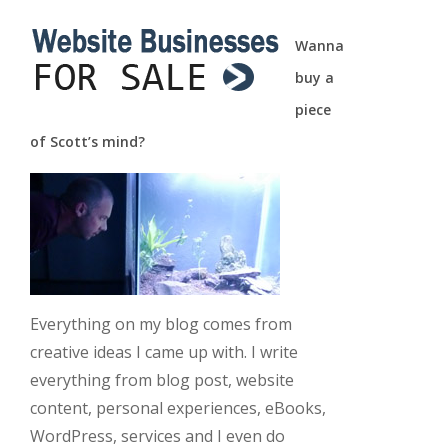
Wanna
buy a
piece
of Scott’s mind?
Everything on my blog comes from
creative ideas I came up with. I write
everything from blog post, website
content, personal experiences, eBooks,
WordPress, services and I even do