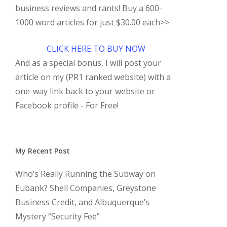
business reviews and rants! Buy a 600-
1000 word articles for just $30.00 each>>
CLICK HERE TO BUY NOW
And as a special bonus, I will post your
article on my (PR1 ranked website) with a
one-way link back to your website or
Facebook profile - For Free!
My Recent Post
Who’s Really Running the Subway on
Eubank? Shell Companies, Greystone
Business Credit, and Albuquerque’s
Mystery “Security Fee”