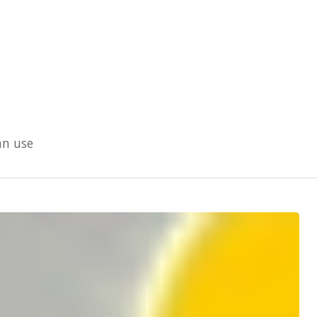
an use