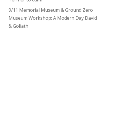
9/11 Memorial Museum & Ground Zero
Museum Workshop: A Modern Day David
& Goliath