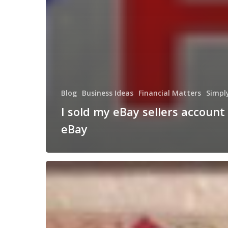
Blog
Business Ideas
Financial Matters
Simpl
I sold my eBay sellers account
eBay
The
American
Picker
Style
Website