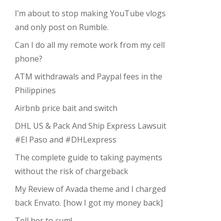
I’m about to stop making YouTube vlogs
and only post on Rumble.
Can I do all my remote work from my cell
phone?
ATM withdrawals and Paypal fees in the
Philippines
Airbnb price bait and switch
DHL US & Pack And Ship Express Lawsuit
#El Paso and #DHLexpress
The complete guide to taking payments
without the risk of chargeback
My Review of Avada theme and I charged
back Envato. [how I got my money back]
Tell her to cum!