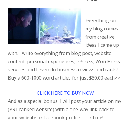
Everything on
my blog comes
from creative
ideas I came up
with. I write everything from blog post, website
content, personal experiences, eBooks, WordPress,
services and I even do business reviews and rants!
Buy a 600-1000 word articles for just $30.00 each>>
CLICK HERE TO BUY NOW
And as a special bonus, I will post your article on my
(PR1 ranked website) with a one-way link back to
your website or Facebook profile - For Free!