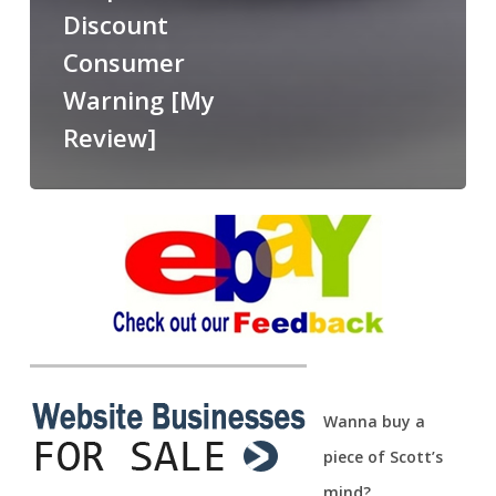
Discount
Consumer
Warning [My
Review]
Wanna buy a
piece of Scott’s
mind?