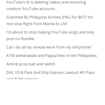
YouTube’s AI is deleting videos and removing
creators YouTube accounts.
Scammed By Philippine Airlines (PAL) for $871 for
non stop flight from Manila to LAX
I’m about to stop making YouTube vlogs and only
post on Rumble.
Can I do all my remote work from my cell phone?
ATM withdrawals and Paypal fees in the Philippines
Airbnb price bait and switch
DHL US & Pack And Ship Express Lawsuit #El Paso
and #DHLexpress
The complete guide to taking payments without the
risk of chargeback
My Review of Avada theme and I charged back