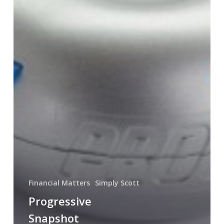
Financial Matters
Simply Scott
Progressive
Snapshot