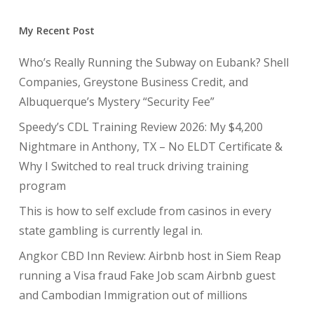
My Recent Post
Who’s Really Running the Subway on Eubank? Shell
Companies, Greystone Business Credit, and
Albuquerque’s Mystery “Security Fee”
Speedy’s CDL Training Review 2026: My $4,200
Nightmare in Anthony, TX – No ELDT Certificate &
Why I Switched to real truck driving training
program
This is how to self exclude from casinos in every
state gambling is currently legal in.
Angkor CBD Inn Review: Airbnb host in Siem Reap
running a Visa fraud Fake Job scam Airbnb guest
and Cambodian Immigration out of millions