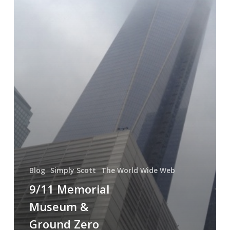
A
Modern
Day
David
&
Goliath
Blog
Simply Scott
The World Wide Web
9/11 Memorial
Museum &
Ground Zero