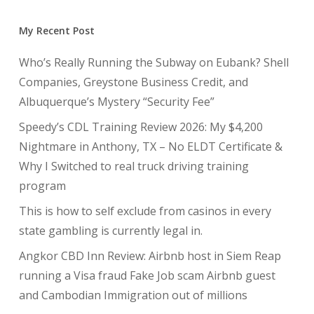
My Recent Post
Who’s Really Running the Subway on Eubank? Shell
Companies, Greystone Business Credit, and
Albuquerque’s Mystery “Security Fee”
Speedy’s CDL Training Review 2026: My $4,200
Nightmare in Anthony, TX – No ELDT Certificate &
Why I Switched to real truck driving training
program
This is how to self exclude from casinos in every
state gambling is currently legal in.
Angkor CBD Inn Review: Airbnb host in Siem Reap
running a Visa fraud Fake Job scam Airbnb guest
and Cambodian Immigration out of millions