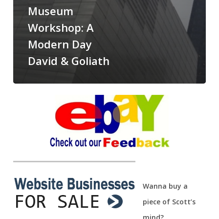
Museum
Workshop: A
Modern Day
David & Goliath
Wanna buy a
piece of Scott’s
mind?