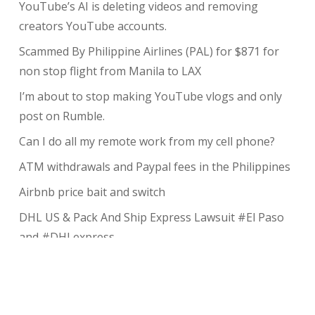
YouTube’s AI is deleting videos and removing
creators YouTube accounts.
Scammed By Philippine Airlines (PAL) for $871 for
non stop flight from Manila to LAX
I’m about to stop making YouTube vlogs and only
post on Rumble.
Can I do all my remote work from my cell phone?
ATM withdrawals and Paypal fees in the Philippines
Airbnb price bait and switch
DHL US & Pack And Ship Express Lawsuit #El Paso
and #DHLexpress
The complete guide to taking payments without the
risk of chargeback
My Review of Avada theme and I charged back