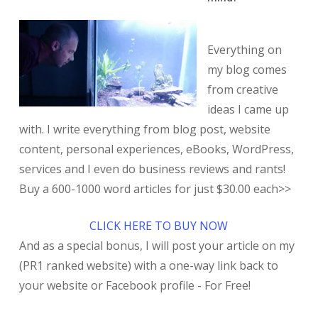
Everything on
my blog comes
from creative
ideas I came up
with. I write everything from blog post, website
content, personal experiences, eBooks, WordPress,
services and I even do business reviews and rants!
Buy a 600-1000 word articles for just $30.00 each>>
CLICK HERE TO BUY NOW
And as a special bonus, I will post your article on my
(PR1 ranked website) with a one-way link back to
your website or Facebook profile - For Free!