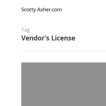
Skip
Scotty Asher.com
to
main
content
Tag
Vendor’s License
How
to
Get
a
Venice
Beach
Vendor’s