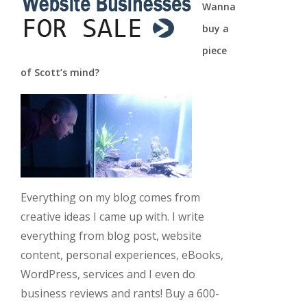
Wanna
buy a
piece
of Scott’s mind?
Everything on my blog comes from
creative ideas I came up with. I write
everything from blog post, website
content, personal experiences, eBooks,
WordPress, services and I even do
business reviews and rants! Buy a 600-