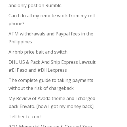
and only post on Rumble.
Can I do all my remote work from my cell
phone?
ATM withdrawals and Paypal fees in the
Philippines
Airbnb price bait and switch
DHL US & Pack And Ship Express Lawsuit
#El Paso and #DHLexpress
The complete guide to taking payments
without the risk of chargeback
My Review of Avada theme and I charged
back Envato. [how I got my money back]
Tell her to cum!
9/11 Memorial Museum & Ground Zero