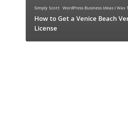
Simply Scott
WordPress Business Ideas I Was 
How to Get a Venice Beach Ve
License