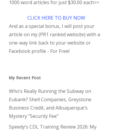
1000 word articles for just $30.00 each>>
CLICK HERE TO BUY NOW
And as a special bonus, I will post your
article on my (PR1 ranked website) with a
one-way link back to your website or
Facebook profile - For Free!
My Recent Post
Who’s Really Running the Subway on
Eubank? Shell Companies, Greystone
Business Credit, and Albuquerque’s
Mystery “Security Fee”
Speedy’s CDL Training Review 2026: My