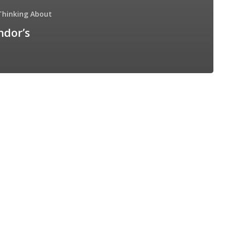
Thinking About
ndor’s