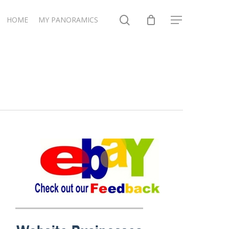
search
HOME
MY PANORAMICS
Menu