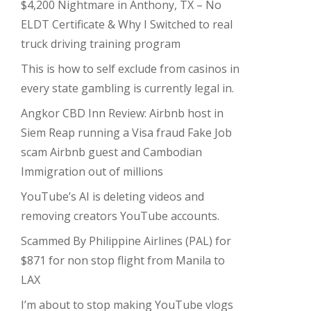
$4,200 Nightmare in Anthony, TX – No
ELDT Certificate & Why I Switched to real
truck driving training program
This is how to self exclude from casinos in
every state gambling is currently legal in.
Angkor CBD Inn Review: Airbnb host in
Siem Reap running a Visa fraud Fake Job
scam Airbnb guest and Cambodian
Immigration out of millions
YouTube’s AI is deleting videos and
removing creators YouTube accounts.
Scammed By Philippine Airlines (PAL) for
$871 for non stop flight from Manila to
LAX
I’m about to stop making YouTube vlogs