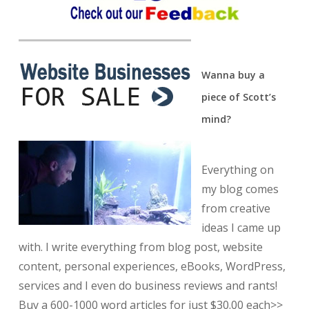
Wanna buy a
piece of Scott’s
mind?
Everything on
my blog comes
from creative
ideas I came up
with. I write everything from blog post, website
content, personal experiences, eBooks, WordPress,
services and I even do business reviews and rants!
Buy a 600-1000 word articles for just $30.00 each>>