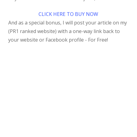
CLICK HERE TO BUY NOW
And as a special bonus, I will post your article on my
(PR1 ranked website) with a one-way link back to
your website or Facebook profile - For Free!
My Recent Post
Who’s Really Running the Subway on Eubank? Shell
Companies, Greystone Business Credit, and
Albuquerque’s Mystery “Security Fee”
Speedy’s CDL Training Review 2026: My $4,200
Nightmare in Anthony, TX – No ELDT Certificate &
Why I Switched to real truck driving training
program