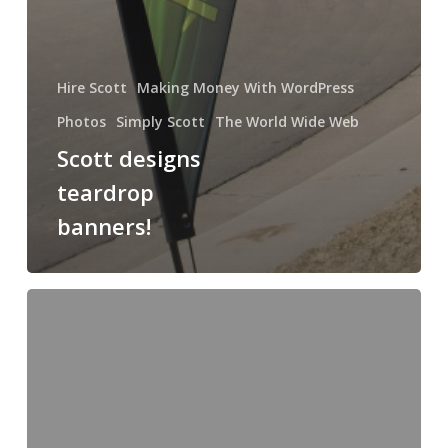
Hire Scott
Making Money With WordPress
Photos
Simply Scott
The World Wide Web
Scott designs
teardrop
banners!
How
to
make
a
million
dollars