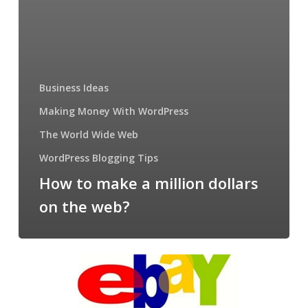
Business Ideas
Making Money With WordPress
The World Wide Web
WordPress Blogging Tips
How to make a million dollars
on the web?