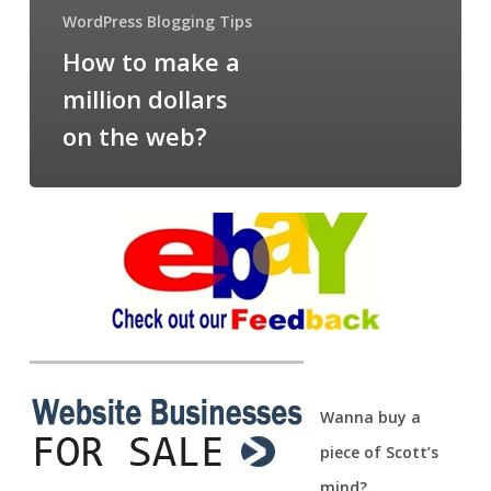
WordPress Blogging Tips
How to make a
million dollars
on the web?
Wanna buy a
piece of Scott’s
mind?