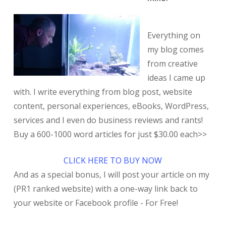
Everything on
my blog comes
from creative
ideas I came up
with. I write everything from blog post, website
content, personal experiences, eBooks, WordPress,
services and I even do business reviews and rants!
Buy a 600-1000 word articles for just $30.00 each>>
CLICK HERE TO BUY NOW
And as a special bonus, I will post your article on my
(PR1 ranked website) with a one-way link back to
your website or Facebook profile - For Free!