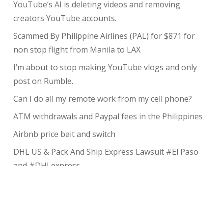
YouTube’s AI is deleting videos and removing
creators YouTube accounts.
Scammed By Philippine Airlines (PAL) for $871 for
non stop flight from Manila to LAX
I’m about to stop making YouTube vlogs and only
post on Rumble.
Can I do all my remote work from my cell phone?
ATM withdrawals and Paypal fees in the Philippines
Airbnb price bait and switch
DHL US & Pack And Ship Express Lawsuit #El Paso
and #DHLexpress
The complete guide to taking payments without the
risk of chargeback
My Review of Avada theme and I charged back