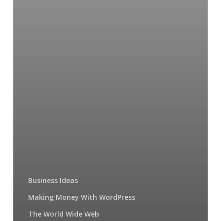
web?
Business Ideas
Making Money With WordPress
The World Wide Web