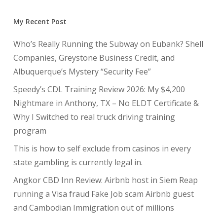
My Recent Post
Who’s Really Running the Subway on Eubank? Shell
Companies, Greystone Business Credit, and
Albuquerque’s Mystery “Security Fee”
Speedy’s CDL Training Review 2026: My $4,200
Nightmare in Anthony, TX – No ELDT Certificate &
Why I Switched to real truck driving training
program
This is how to self exclude from casinos in every
state gambling is currently legal in.
Angkor CBD Inn Review: Airbnb host in Siem Reap
running a Visa fraud Fake Job scam Airbnb guest
and Cambodian Immigration out of millions