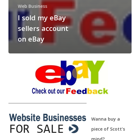
Web Business
I sold my eBay
sellers account
on eBay
Wanna buy a
piece of Scott’s
mind?