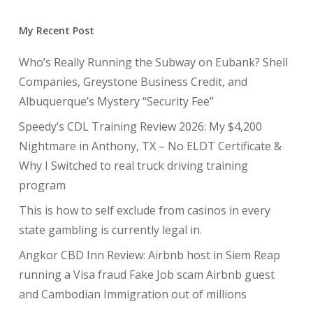
My Recent Post
Who’s Really Running the Subway on Eubank? Shell
Companies, Greystone Business Credit, and
Albuquerque’s Mystery “Security Fee”
Speedy’s CDL Training Review 2026: My $4,200
Nightmare in Anthony, TX – No ELDT Certificate &
Why I Switched to real truck driving training
program
This is how to self exclude from casinos in every
state gambling is currently legal in.
Angkor CBD Inn Review: Airbnb host in Siem Reap
running a Visa fraud Fake Job scam Airbnb guest
and Cambodian Immigration out of millions