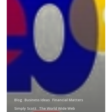
Blog
Business Ideas
Financial Matters
Simply Scott
The World Wide Web