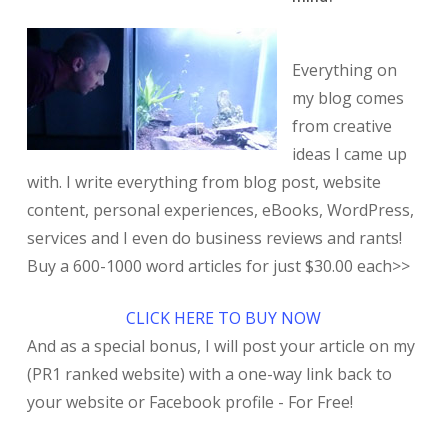
Everything on
my blog comes
from creative
ideas I came up
with. I write everything from blog post, website
content, personal experiences, eBooks, WordPress,
services and I even do business reviews and rants!
Buy a 600-1000 word articles for just $30.00 each>>
CLICK HERE TO BUY NOW
And as a special bonus, I will post your article on my
(PR1 ranked website) with a one-way link back to
your website or Facebook profile - For Free!