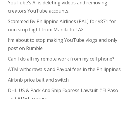
YouTube’s AI is deleting videos and removing
creators YouTube accounts.
Scammed By Philippine Airlines (PAL) for $871 for
non stop flight from Manila to LAX
I’m about to stop making YouTube vlogs and only
post on Rumble.
Can I do all my remote work from my cell phone?
ATM withdrawals and Paypal fees in the Philippines
Airbnb price bait and switch
DHL US & Pack And Ship Express Lawsuit #El Paso
and #DHLexpress
The complete guide to taking payments without the
risk of chargeback
My Review of Avada theme and I charged back