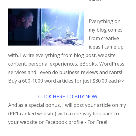
Everything on
my blog comes
from creative
ideas I came up
with. I write everything from blog post, website
content, personal experiences, eBooks, WordPress,
services and I even do business reviews and rants!
Buy a 600-1000 word articles for just $30.00 each>>
CLICK HERE TO BUY NOW
And as a special bonus, I will post your article on my
(PR1 ranked website) with a one-way link back to
your website or Facebook profile - For Free!