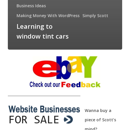
Business Ideas
Making Money With WordPress
Simply Scott
Learning to
window tint cars
Wanna buy a
piece of Scott’s
mind?