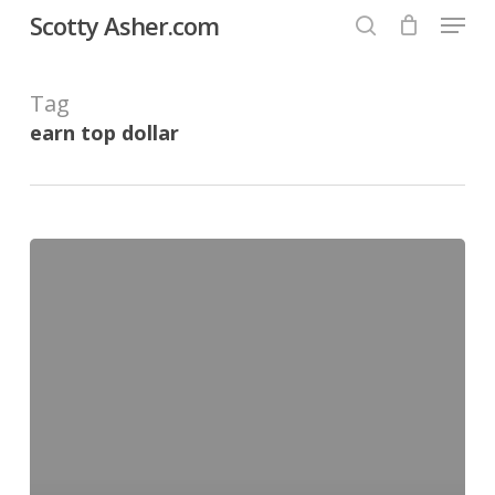
Menu
Skip
Scotty Asher.com
to
search
Close
main
Tag
Menu
content
earn top dollar
Learning
to
window
tint
cars