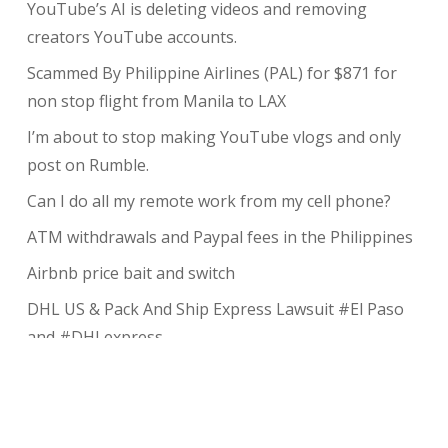
YouTube’s AI is deleting videos and removing
creators YouTube accounts.
Scammed By Philippine Airlines (PAL) for $871 for
non stop flight from Manila to LAX
I’m about to stop making YouTube vlogs and only
post on Rumble.
Can I do all my remote work from my cell phone?
ATM withdrawals and Paypal fees in the Philippines
Airbnb price bait and switch
DHL US & Pack And Ship Express Lawsuit #El Paso
and #DHLexpress
The complete guide to taking payments without the
risk of chargeback
My Review of Avada theme and I charged back