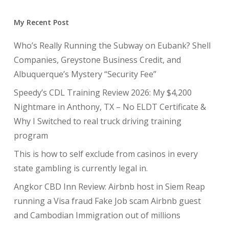
My Recent Post
Who’s Really Running the Subway on Eubank? Shell
Companies, Greystone Business Credit, and
Albuquerque’s Mystery “Security Fee”
Speedy’s CDL Training Review 2026: My $4,200
Nightmare in Anthony, TX – No ELDT Certificate &
Why I Switched to real truck driving training
program
This is how to self exclude from casinos in every
state gambling is currently legal in.
Angkor CBD Inn Review: Airbnb host in Siem Reap
running a Visa fraud Fake Job scam Airbnb guest
and Cambodian Immigration out of millions