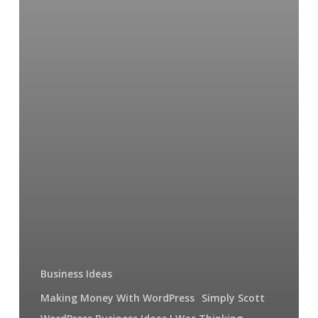
Business Ideas
Making Money With WordPress
Simply Scott