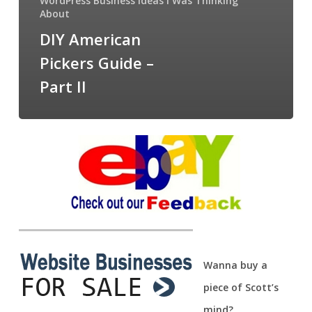
WordPress Business Ideas I Was Thinking
About
DIY American
Pickers Guide –
Part II
Wanna buy a
piece of Scott’s
mind?