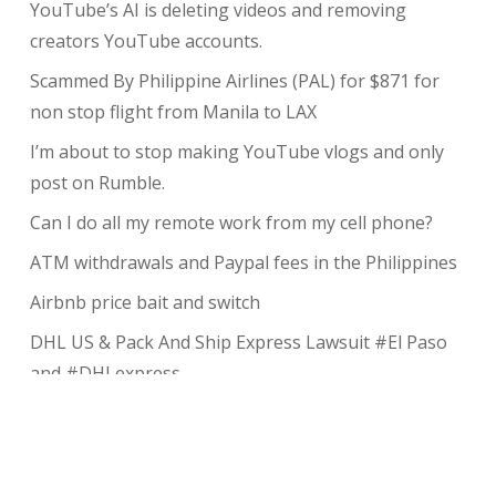
YouTube’s AI is deleting videos and removing
creators YouTube accounts.
Scammed By Philippine Airlines (PAL) for $871 for
non stop flight from Manila to LAX
I’m about to stop making YouTube vlogs and only
post on Rumble.
Can I do all my remote work from my cell phone?
ATM withdrawals and Paypal fees in the Philippines
Airbnb price bait and switch
DHL US & Pack And Ship Express Lawsuit #El Paso
and #DHLexpress
The complete guide to taking payments without the
risk of chargeback
My Review of Avada theme and I charged back