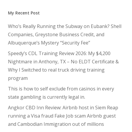
My Recent Post
Who’s Really Running the Subway on Eubank? Shell
Companies, Greystone Business Credit, and
Albuquerque’s Mystery “Security Fee”
Speedy’s CDL Training Review 2026: My $4,200
Nightmare in Anthony, TX – No ELDT Certificate &
Why I Switched to real truck driving training
program
This is how to self exclude from casinos in every
state gambling is currently legal in.
Angkor CBD Inn Review: Airbnb host in Siem Reap
running a Visa fraud Fake Job scam Airbnb guest
and Cambodian Immigration out of millions