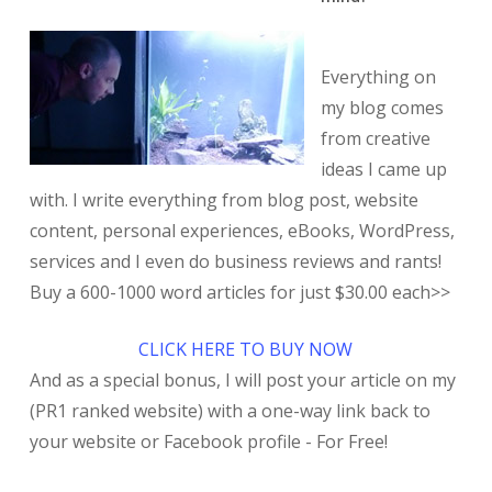
Everything on
my blog comes
from creative
ideas I came up
with. I write everything from blog post, website
content, personal experiences, eBooks, WordPress,
services and I even do business reviews and rants!
Buy a 600-1000 word articles for just $30.00 each>>
CLICK HERE TO BUY NOW
And as a special bonus, I will post your article on my
(PR1 ranked website) with a one-way link back to
your website or Facebook profile - For Free!