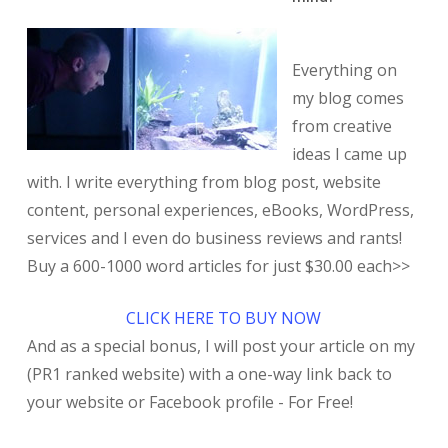
Everything on
my blog comes
from creative
ideas I came up
with. I write everything from blog post, website
content, personal experiences, eBooks, WordPress,
services and I even do business reviews and rants!
Buy a 600-1000 word articles for just $30.00 each>>
CLICK HERE TO BUY NOW
And as a special bonus, I will post your article on my
(PR1 ranked website) with a one-way link back to
your website or Facebook profile - For Free!