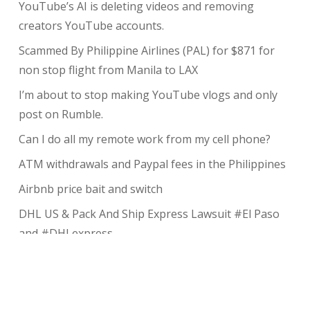
YouTube’s AI is deleting videos and removing
creators YouTube accounts.
Scammed By Philippine Airlines (PAL) for $871 for
non stop flight from Manila to LAX
I’m about to stop making YouTube vlogs and only
post on Rumble.
Can I do all my remote work from my cell phone?
ATM withdrawals and Paypal fees in the Philippines
Airbnb price bait and switch
DHL US & Pack And Ship Express Lawsuit #El Paso
and #DHLexpress
The complete guide to taking payments without the
risk of chargeback
My Review of Avada theme and I charged back