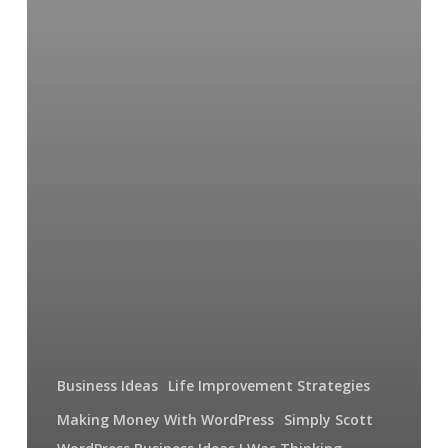
Business Ideas
Life Improvement Strategies
Making Money With WordPress
Simply Scott