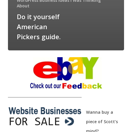
WordPress Business Ideas I Was Thinking
About
Do it yourself
American
Pickers guide.
Wanna buy a
piece of Scott’s
mind?