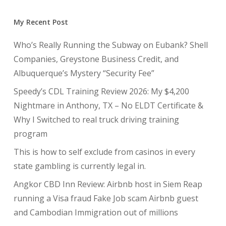
My Recent Post
Who’s Really Running the Subway on Eubank? Shell
Companies, Greystone Business Credit, and
Albuquerque’s Mystery “Security Fee”
Speedy’s CDL Training Review 2026: My $4,200
Nightmare in Anthony, TX – No ELDT Certificate &
Why I Switched to real truck driving training
program
This is how to self exclude from casinos in every
state gambling is currently legal in.
Angkor CBD Inn Review: Airbnb host in Siem Reap
running a Visa fraud Fake Job scam Airbnb guest
and Cambodian Immigration out of millions